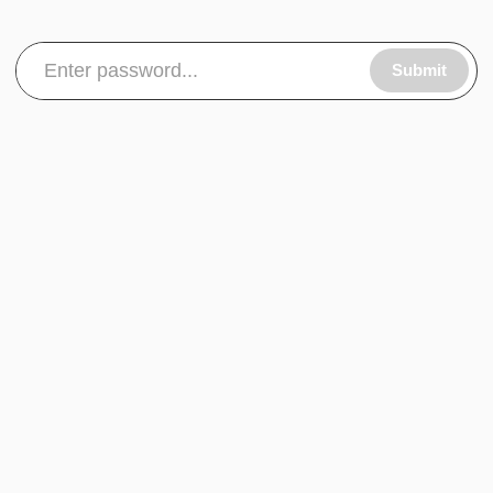
Submit